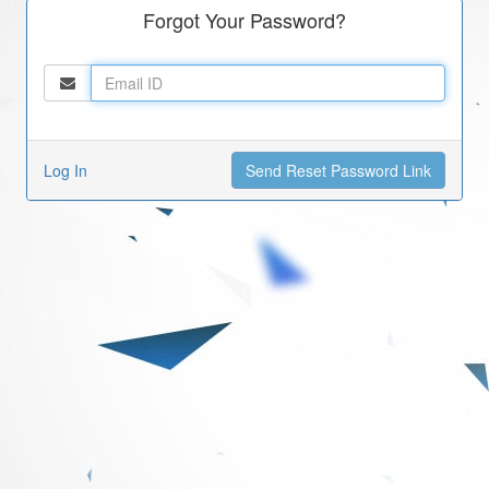
Forgot Your Password?
Log In