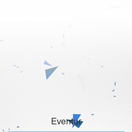
Eventur