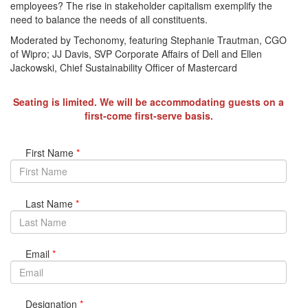
employees? The rise in stakeholder capitalism exemplify the
need to balance the needs of all constituents.
Moderated by Techonomy, featuring Stephanie Trautman, CGO
of Wipro; JJ Davis, SVP Corporate Affairs of Dell and Ellen
Jackowski, Chief Sustainability Officer of Mastercard
Seating is limited. We will be accommodating guests on a
first-come first-serve basis.
First Name
*
Last Name
*
Email
*
Designation
*