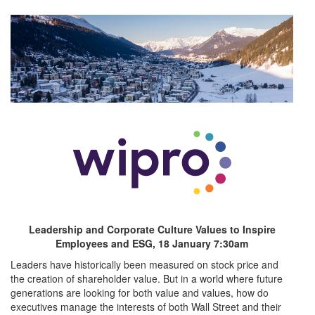
Previous
Leadership and Corporate Culture Values to Inspire
Employees and ESG, 18 January 7:30am
Leaders have historically been measured on stock price and
the creation of shareholder value. But in a world where future
generations are looking for both value and values, how do
executives manage the interests of both Wall Street and their